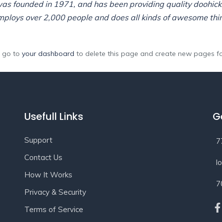
 founded in 1971, and has been providing quality doohickey
mploys over 2,000 people and does all kinds of awesome thi
d go to
your dashboard
to delete this page and create new pages fo
Usefull Links
G
Support
7
Contact Us
l
How It Works
7
Privacy & Security
Terms of Service