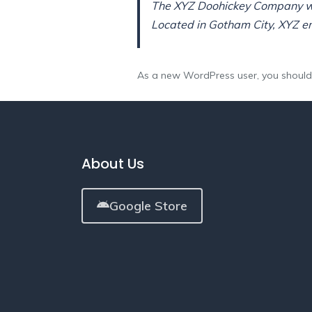
The XYZ Doohickey Company was
Located in Gotham City, XYZ e
As a new WordPress user, you shoul
About Us
Google Store