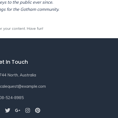
s to the public ever since.
ngs for the Gotham community.
r your content. Have fun!
et In Touch
744 North, Australia
ocalequest@example.com
08-524-8985