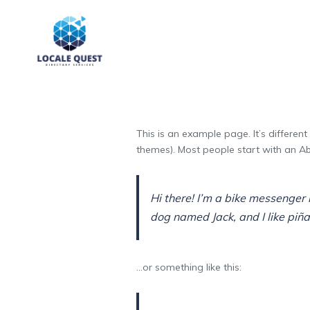
This is an example page. It’s different
themes). Most people start with an Abo
Hi there! I’m a bike messenger b
dog named Jack, and I like piña 
…or something like this: