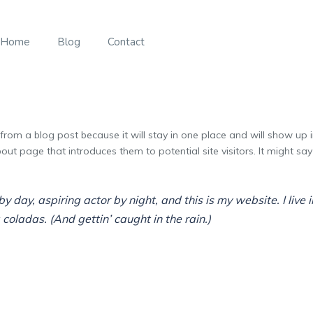
Home
Blog
Contact
 from a blog post because it will stay in one place and will show up 
ut page that introduces them to potential site visitors. It might say 
y day, aspiring actor by night, and this is my website. I live
coladas. (And gettin’ caught in the rain.)