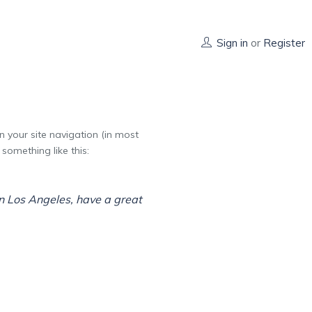
Sign in
or
Register
in your site navigation (in most
something like this:
 in Los Angeles, have a great