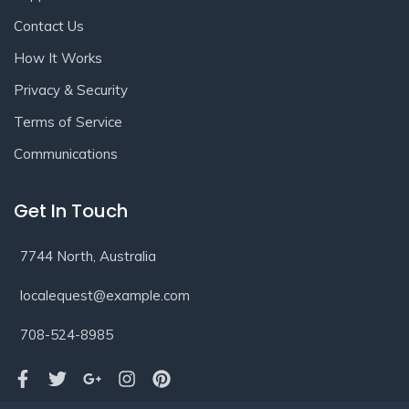
Contact Us
How It Works
Privacy & Security
Terms of Service
Communications
Get In Touch
7744 North, Australia
localequest@example.com
708-524-8985