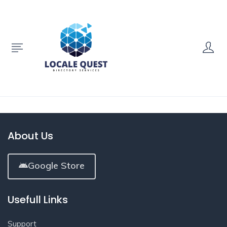
About Us
Google Store
Usefull Links
Support