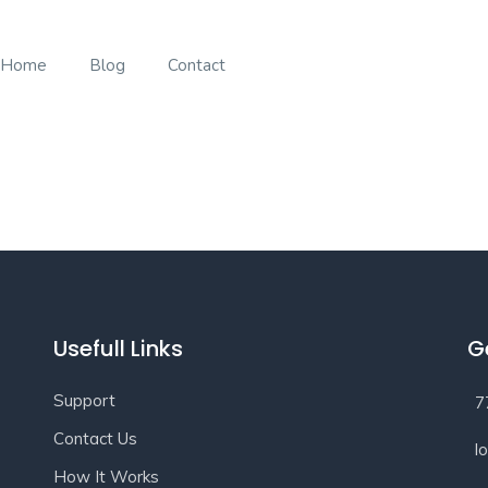
Home
Blog
Contact
Usefull Links
G
Support
7
Contact Us
l
How It Works