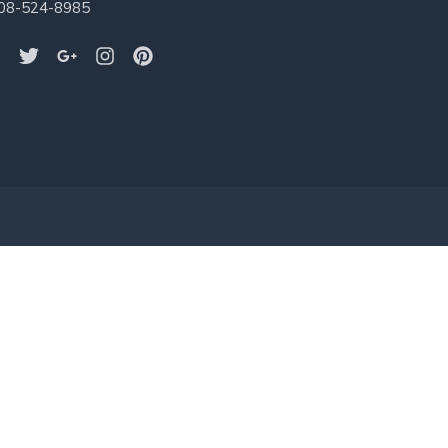
08-524-8985