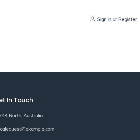
Sign in
or
Register
et In Touch
744 North, Australia
ocalequest@example.com