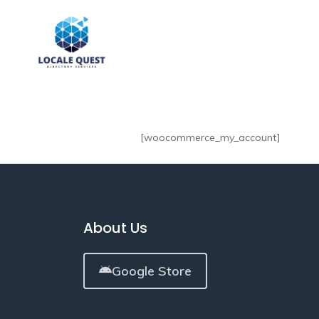
[woocommerce_my_account]
About Us
Google Store