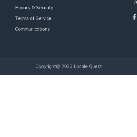
7
Privacy & Security
Terms of Service
Communications
Copyright@ 2023 Locale Quest