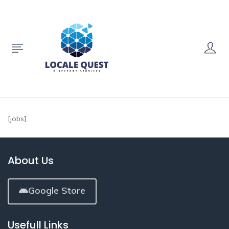
[jobs]
About Us
Google Store
Usefull Links