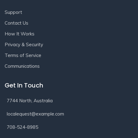
Support
Contact Us
How It Works
Privacy & Security
Terms of Service
Communications
Get In Touch
7744 North, Australia
localequest@example.com
708-524-8985